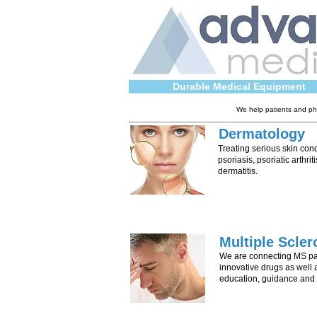
Durable Medical Equipment
We help patients and phy
Dermatology
Treating serious skin con
psoriasis, psoriatic arthriti
dermatitis.
Multiple Scler
We are connecting MS pat
innovative drugs as well 
education, guidance and 