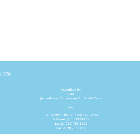
91770
Accredited by
ACHC
(Accreditaion Commission For Health Care)
139 Weston Oak Ct., Cary, NC 27513
Toll-Free: (855) 937-2242
Local: (919) 785-1214
Fax: (919) 785-3011