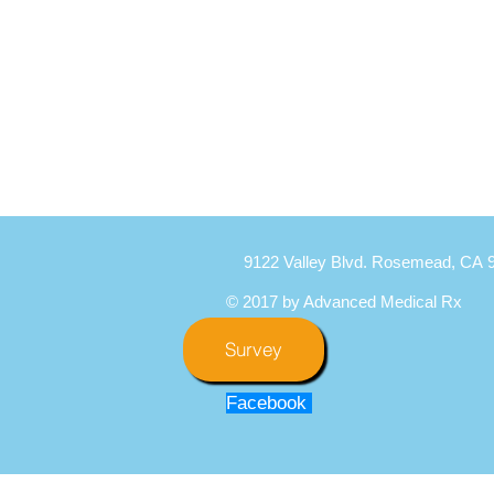
9122 Valley Blvd. Rosemead, CA 
© 2017 by Advanced Medical Rx
Survey
Facebook