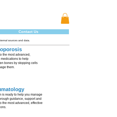
Contact Us
xternal sources and data.
oporosis
to the most advanced,
e medications to help
en bones by stopping cells
mage them.
umatology
m is ready to help you manage
through guidance, support and
o the most advanced, effective
ions.