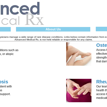
About Us
sicians manage a wide range of rare disease conditions. Links below contain information from e
Advanced Medical Rx, is not held reliable or responsible for any claims.
Oste
Access 
ditions such as
effectiv
s, or atopic
strength
that da
osis
Rhe
ient with
Our tea
as
health 
support.
access t
medicat