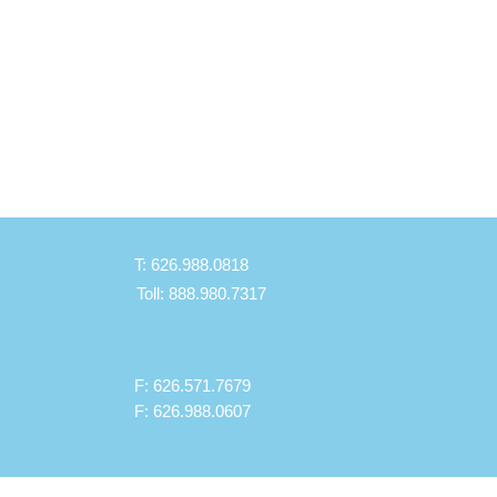
T: 626.988.0818
Toll: 888.980.7317
F: 626.571.7679
F: 626.988.0607