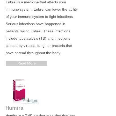
Enbrel is a medicine that affects your
immune system. Enbrel can lower the ability
of your immune system to fight infections.
Serious infections have happened in
patients taking Enbrel. These infections
include tuberculosis (TB) and infections
caused by viruses, fungi, or bacteria that
have spread throughout the body.
Read More
Humira
Humira is a TNF blocker medicine that can