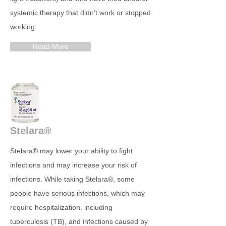
systemic therapy that didn’t work or stopped
working.
Read More
Stelara®
Stelara® may lower your ability to fight
infections and may increase your risk of
infections. While taking Stelara®, some
people have serious infections, which may
require hospitalization, including
tuberculosis (TB), and infections caused by