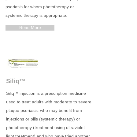
psoriasis for whom phototherapy or
systemic therapy is appropriate.
Read More
Siliq™
Siliq™ injection is a prescription medicine
used to treat adults with moderate to severe
plaque psoriasis: who may benefit from
injections or pills (systemic therapy) or
phototherapy (treatment using ultraviolet
light treatment) and who have tried another