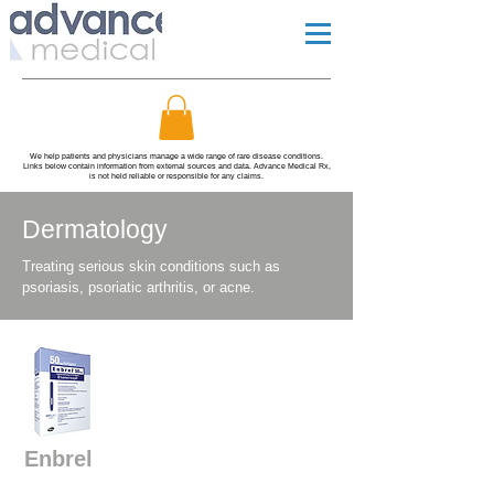
We help patients and physicians manage a wide range of rare disease conditions.
Links below contain information from external sources and data. Advance Medical Rx,
is not held reliable or responsible for any claims.
Dermatology
Treating serious skin conditions such as
psoriasis, psoriatic arthritis, or acne.
Enbrel