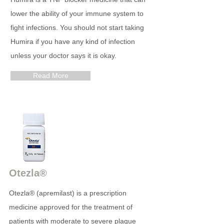
lower the ability of your immune system to
fight infections. You should not start taking
Humira if you have any kind of infection
unless your doctor says it is okay.
Read More
Otezla®
Otezla® (apremilast) is a prescription
medicine approved for the treatment of
patients with moderate to severe plaque