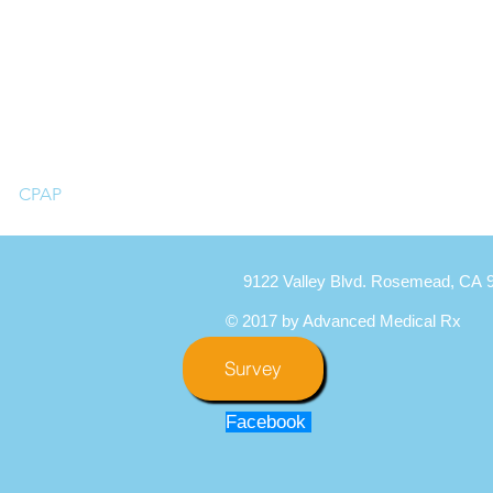
CPAP
9122 Valley Blvd. Rosemead, CA 
© 2017 by Advanced Medical Rx
Survey
Facebook