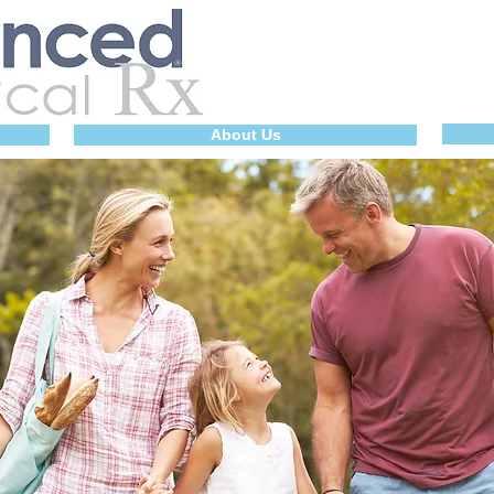
About Us