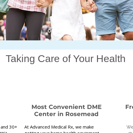
Taking Care of Your Health
Most Convenient DME
Fr
Center in Rosemead
 and 30+
At Advanced Medical Rx, we make
We
nia.​
getting your home health equipment
qu