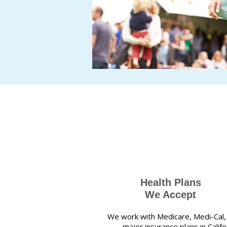
Health Plans
We Accept
We work with Medicare, Medi-Cal,
major insurance plans in Califor