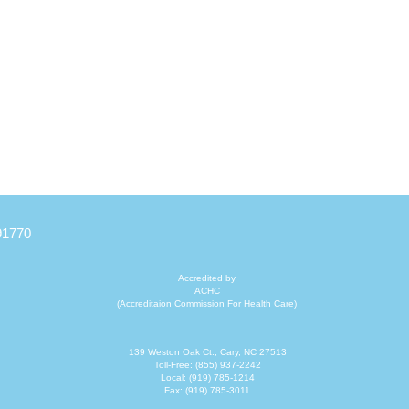
Quick View
91770
Accredited by
ACHC
(Accreditaion Commission For Health Care)
139 Weston Oak Ct., Cary, NC 27513
Toll-Free: (855) 937-2242
Local: (919) 785-1214
Fax: (919) 785-3011