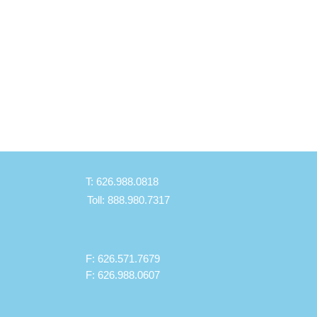
BiPAP
T: 626.988.0818
Toll: 888.980.7317
F: 626.571.7679
F: 626.988.0607