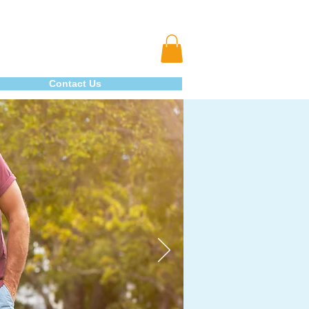
Contact Us