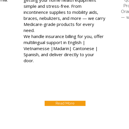
simple and stress-free. From
Pr
Ora
incontinence supplies to mobility aids,
— w
braces, nebulizers, and more — we carry
Medicare-grade products for every
need.
We handle insurance billing for you, offer
multilingual support in English |
Vietnamesse |Madarin| Cantonese |
Spanish, and deliver directly to your
door.
Read More