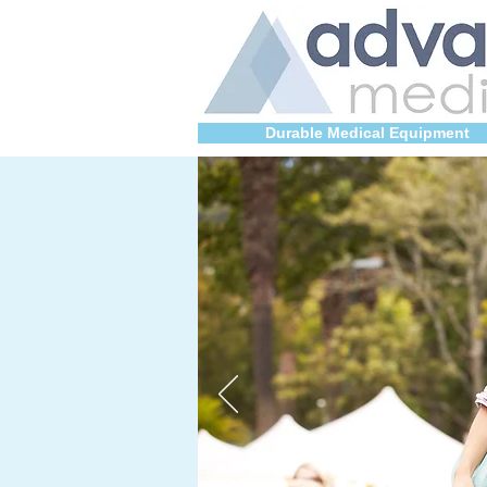
Durable Medical Equipment