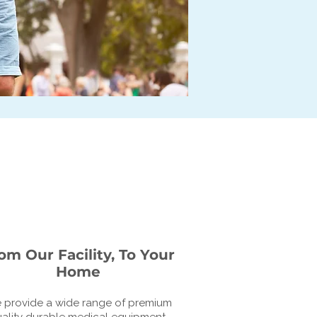
om Our Facility, To Your
Home
 provide a wide range of premium
ality durable medical equipment.