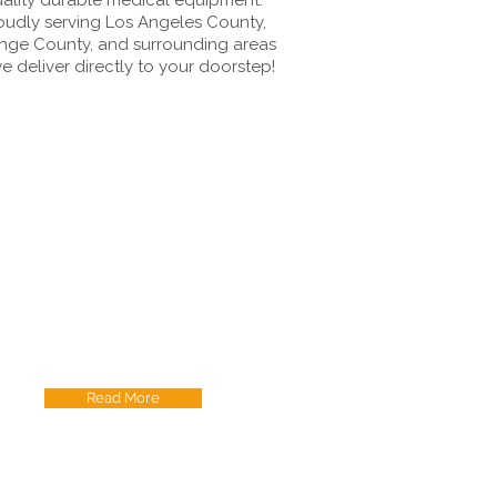
oudly serving Los Angeles County,
nge County, and surrounding areas
e deliver directly to your doorstep!
Read More