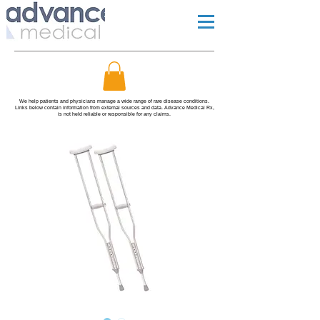
We help patients and physicians manage a wide range of rare disease conditions.
Links below contain information from external sources and data. Advance Medical Rx,
is not held reliable or responsible for any claims.