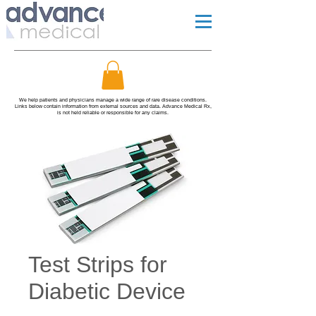
We help patients and physicians manage a wide range of rare disease conditions.
Links below contain information from external sources and data. Advance Medical Rx,
is not held reliable or responsible for any claims.
Test Strips for
Diabetic Device