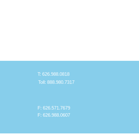
T: 626.988.0818
Toll: 888.980.7317
F: 626.571.7679
F: 626.988.0607