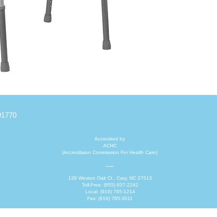
stability.
91770
Accredited by
ACHC
(Accreditaion Commission For Health Care)
139 Weston Oak Ct., Cary, NC 27513
Toll-Free: (855) 937-2242
Local: (919) 785-1214
Fax: (919) 785-3011