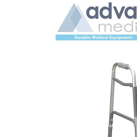
Durable Medical Equipment