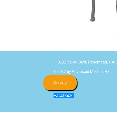
9122 Valley Blvd. Rosemead, CA 
© 2017 by Advanced Medical Rx
Survey
Facebook