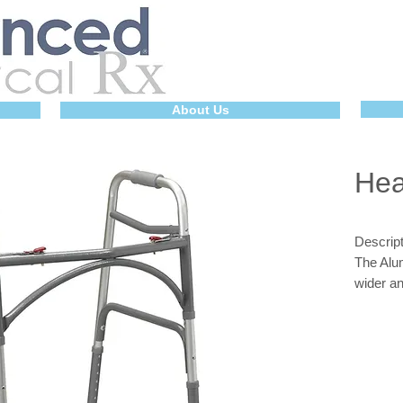
About Us
Hea
Descript
The Alu
wider a
accommo
pounds.
addition
weight t
legs and