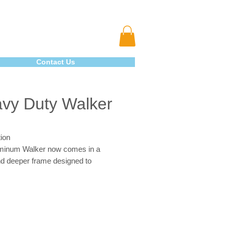
Contact Us
vy Duty Walker
ion
minum Walker now comes in a
nd deeper frame designed to
date individuals up to 500
 The precision design provides
al strength while adding minimal
o the walker. The "U" brace, steel
 side brace ensure security and