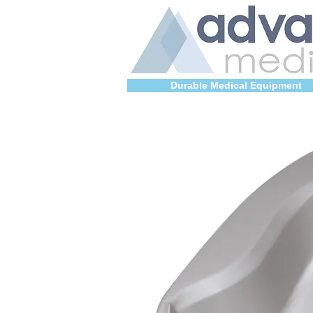
Durable Medical Equipment