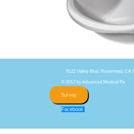
9122 Valley Blvd. Rosemead, CA 
© 2017 by Advanced Medical Rx
Survey
Facebook