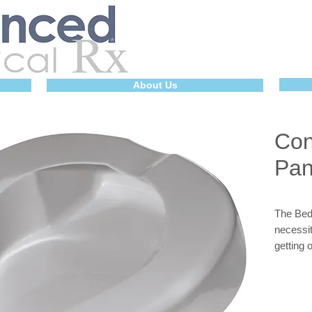
About Us
Con
Pa
The Bed 
necessit
getting 
provide
grips fo
is light
The Bed