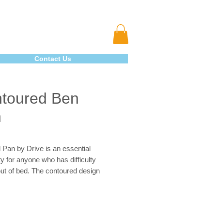
Contact Us
toured Ben
n
Pan by Drive is an essential
y for anyone who has difficulty
out of bed. The contoured design
s comfort and comes with side
r easy handling of the unit. The unit
weight, durable and easy to clean.
 Pan can hold 108 oz. which