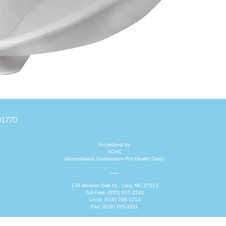
converts
Feature
Can h
For a
out o
Light
The 
with 
91770
Product
change a
Accredited by
ACHC
(Accreditaion Commission For Health Care)
139 Weston Oak Ct., Cary, NC 27513
Toll-Free: (855) 937-2242
Local: (919) 785-1214
Fax: (919) 785-3011