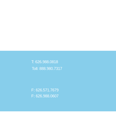
 to 3.2L.
s
old 108 oz (3.2L)
nyone who has difficulty getting
f bed
weight, durable and easy to clean
contour design provides comfort
side grips for easy handling
T: 626.988.0818
 shown may be subjected to
Toll: 888.980.7317
t medical center.
F: 626.571.7679
F: 626.988.0607