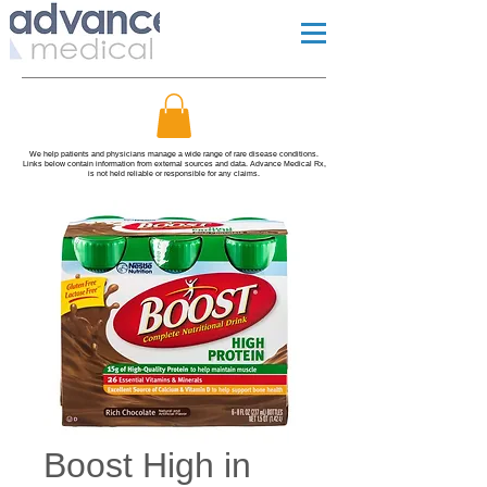
We help patients and physicians manage a wide range of rare disease conditions.
Links below contain information from external sources and data. Advance Medical Rx,
is not held reliable or responsible for any claims.
Boost High in