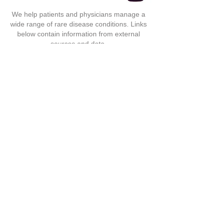
We help patients and physicians manage a
wide range of rare disease conditions. Links
below contain information from external
sources and data.
Advanced Medical Rx, is not held reliable or
responsible for any claims.
Accredited by
ACHC
(Accreditaion Commission For Health Care)
Facebook
139 Weston Oak Ct., Cary, NC 27513
Toll-Free:
(855) 937-2242
Local:
(919) 785-1214
Fax:
(919) 785-3011
Toll:
888.980.7317
T:
626.988.0818
F:
626.571.7679
F:
626.988.0607
9122 Valley Blvd. Rosemead, CA 91770
© 2017 by Advanced Medical Rx
Survey