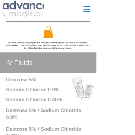
We help patients and physicians manage a wide range of rare disease conditions.
Links below contain information from external sources and data. Advance Medical Rx,
is not held reliable or responsible for any claims.
IV Fluids
Dextrose 5%
Sodium Chloride 0.9%
Sodium Chloride 0.45%
Dextrose 5% / Sodium Chloride
0.9%
Dextrose 5% / Sodium Chloride