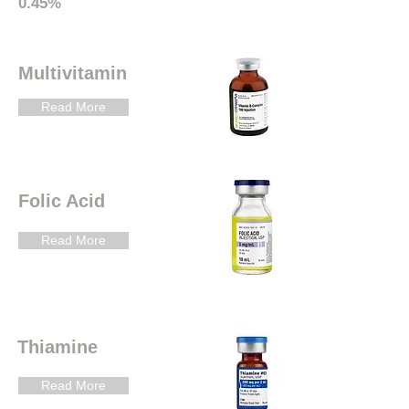
0.45%
Multivitamin
Read More
Folic Acid
Read More
Thiamine
Read More