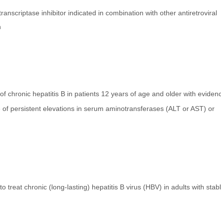
ranscriptase inhibitor indicated in combination with other antiretroviral
n
 of chronic hepatitis B in patients 12 years of age and older with eviden
ce of persistent elevations in serum aminotransferases (ALT or AST) or
treat chronic (long-lasting) hepatitis B virus (HBV) in adults with stab