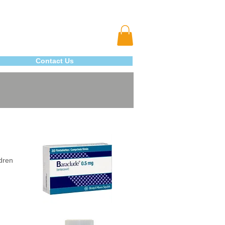
Contact Us
ldren