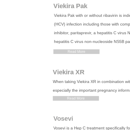
Viekira Pak
Viekira Pak
Viekira Pak with or without ribavirin is in
(HCV) infection including those with comp
inhibitor, paritaprevir, a hepatitis C viru
hepatitis C virus non-nucleoside NS5B p
Read More
Viekira XR
Viekira XR
When taking Viekira XR in combination with
especially the important pregnancy inform
Read More
Vosevi
Vosevi is a Hep C treatment specifically 