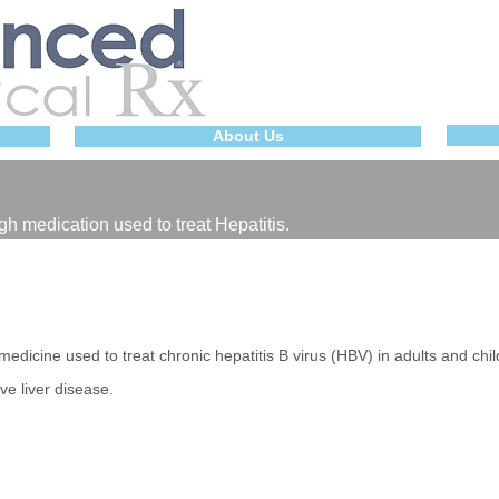
About Us
gh medication used to treat Hepatitis.
dicine used to treat chronic hepatitis B virus (HBV) in adults and chi
ve liver disease.