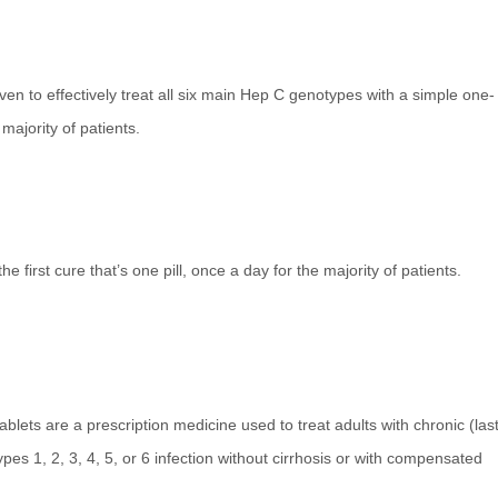
n to effectively treat all six main Hep C genotypes with a simple one-
majority of patients.
first cure that’s one pill, once a day for the majority of patients.
blets are a prescription medicine used to treat adults with chronic (las
pes 1, 2, 3, 4, 5, or 6 infection without cirrhosis or with compensated