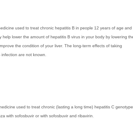
medicine used to treat chronic hepatitis B in people 12 years of age and
y help lower the amount of hepatitis B virus in your body by lowering th
 improve the condition of your liver. The long-term effects of taking
B infection are not known.
medicine used to treat chronic (lasting a long time) hepatitis C genotype
za with sofosbuvir or with sofosbuvir and ribavirin.