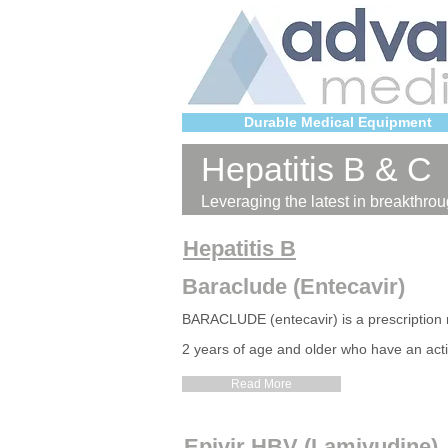
Durable Medical Equipment
Hepatitis B & C
Leveraging the latest in breakthrou
Hepatitis B
Baraclude (Entecavir)
BARACLUDE (entecavir) is a prescription me
2 years of age and older who have an acti
Read More
Epivir HBV (Lamivudine)