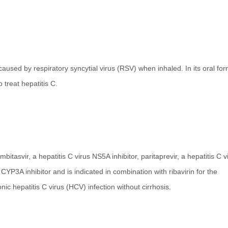
caused by respiratory syncytial virus (RSV) when inhaled. In its oral form
 treat hepatitis C.
bitasvir, a hepatitis C virus NS5A inhibitor, paritaprevir, a hepatitis C v
 CYP3A inhibitor and is indicated in combination with ribavirin for the
ic hepatitis C virus (HCV) infection without cirrhosis.