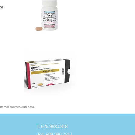
re
xternal sources and data.
T: 626.988.0818
Toll: 888.980.7317