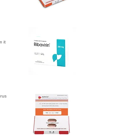
 it
irus