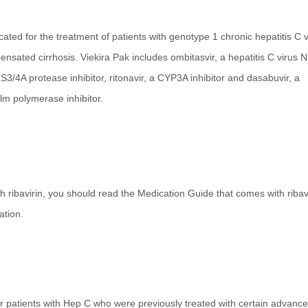
dicated for the treatment of patients with genotype 1 chronic hepatitis C v
ensated cirrhosis. Viekira Pak includes ombitasvir, a hepatitis C virus 
s NS3/4A protease inhibitor, ritonavir, a CYP3A inhibitor and dasabuvir, a
alm polymerase inhibitor.
 ribavirin, you should read the Medication Guide that comes with ribavi
ation.
for patients with Hep C who were previously treated with certain advanc