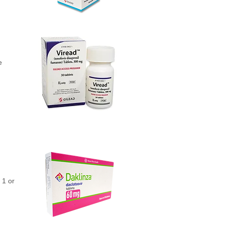
e
 1 or