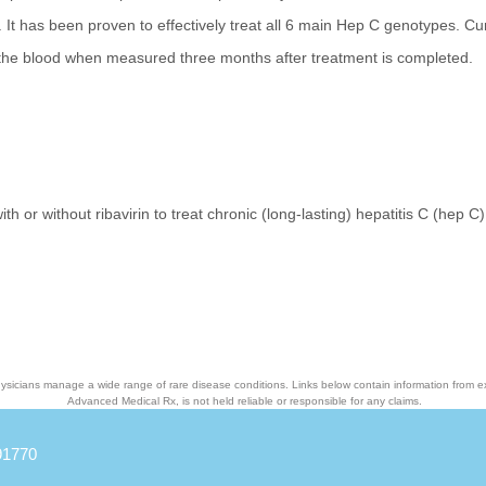
It has been proven to effectively treat all 6 main Hep C genotypes. Cu
 the blood when measured three months after treatment is completed.
th or without ribavirin to treat chronic (long-lasting) hepatitis C (hep C)
ysicians manage a wide range of rare disease conditions. Links below contain information from e
Advanced Medical Rx, is not held reliable or responsible for any claims.
91770