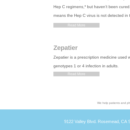
Hep C regimens,* but haven’t been cured. 
means the Hep C virus is not detected in
Read More
Zepatier
Zepatier is a prescription medicine used wi
genotypes 1 or 4 infection in adults.
Read More
We help patients and ph
9122 Valley Blvd. Rosemead, CA 