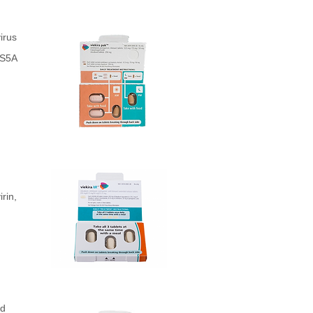
irus
NS5A
rin,
ed