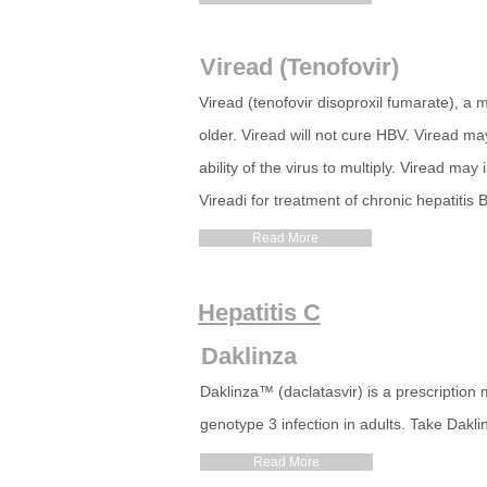
Viread (Tenofovir)
Viread (tenofovir disoproxil fumarate), a 
older. Viread will not cure HBV. Viread ma
ability of the virus to multiply. Viread may
Vireadi for treatment of chronic hepatitis 
Read More
Hepatitis C
Daklinza
Daklinza™ (daclatasvir) is a prescription 
genotype 3 infection in adults. Take Daklin
Read More