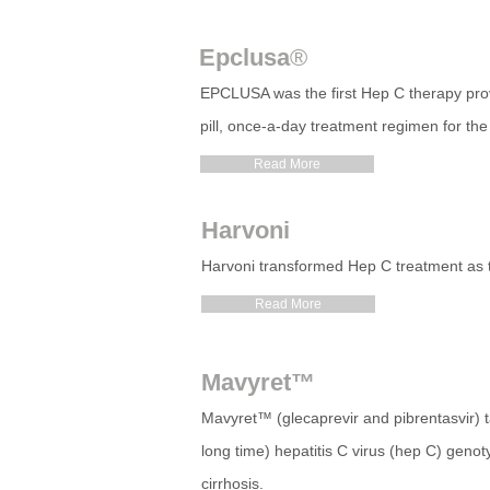
Epclusa
®
EPCLUSA was the first Hep C therapy prove
pill, once-a-day treatment regimen for the 
Read More
Harvoni
Harvoni transformed Hep C treatment as the 
Read More
Mavyret™
Mavyret™ (glecaprevir and pibrentasvir) ta
long time) hepatitis C virus (hep C) genoty
cirrhosis.