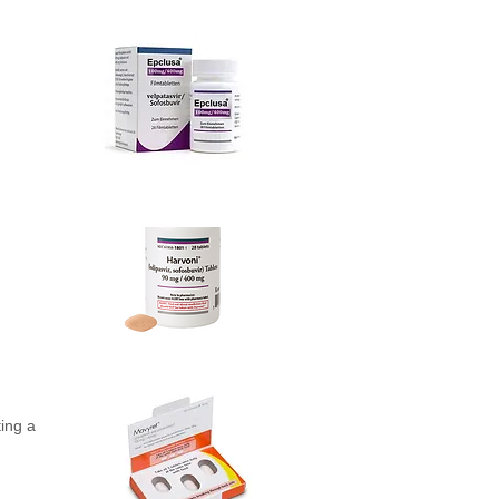
ting a