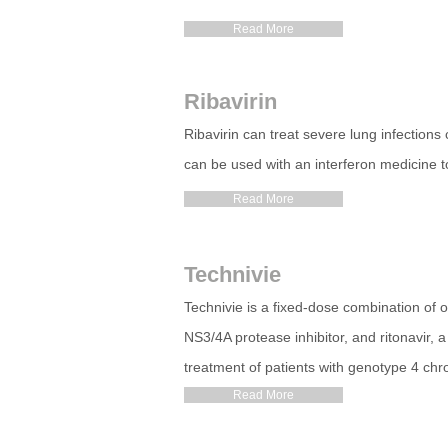
Read More
Ribavirin
Ribavirin can treat severe lung infections 
can be used with an interferon medicine to
Read More
Technivie
Technivie is a fixed-dose combination of om
NS3/4A protease inhibitor, and ritonavir, a
treatment of patients with genotype 4 chron
Read More