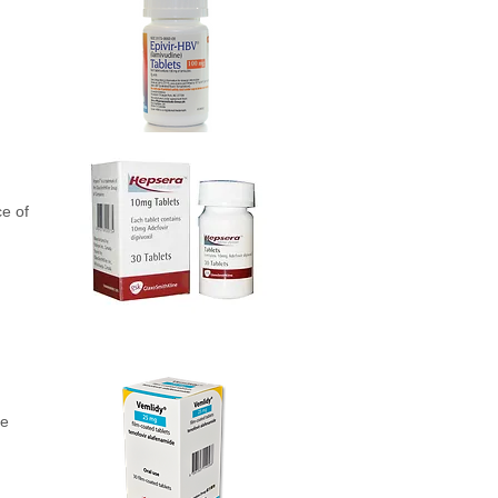
ce of
le