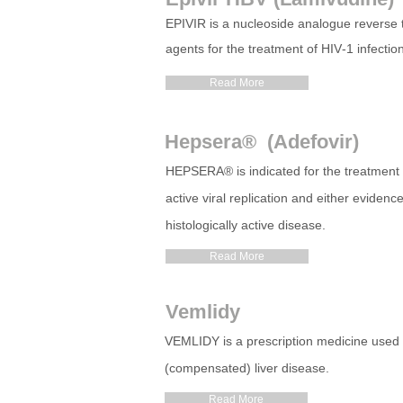
EPIVIR is a nucleoside
analogue
reverse t
agents for the treatment of HIV‑1 infectio
Read More
Hepsera® (Adefovir)
HEPSERA
®
is indicated for the treatment
active viral replication and either eviden
histologically active disease.
Read More
Vemlidy
VEMLIDY is a prescription medicine used to 
(compensated) liver disease.
Read More