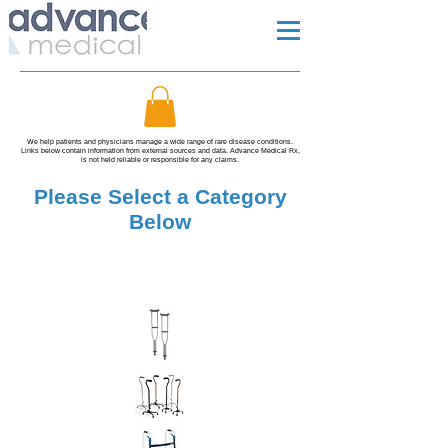
We help patients and physicians manage a wide range of rare disease conditions.
Links below contain information from external sources and data. Advance Medical Rx,
is not held reliable or responsible for any claims.
Please Select a Category
Below